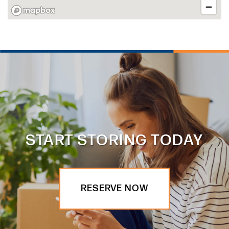
START STORING TODAY
RESERVE NOW