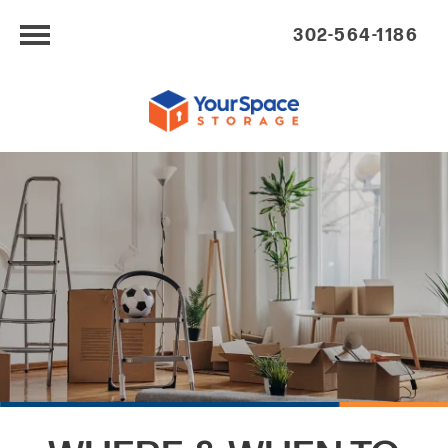
302-564-1186