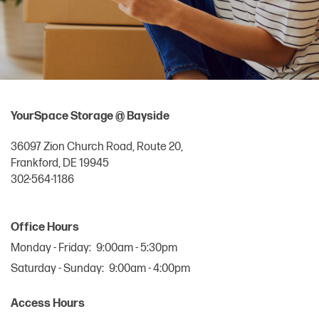
YourSpace Storage @ Bayside
36097 Zion Church Road, Route 20,
Frankford
,
DE
19945
302-564-1186
Office Hours
Monday - Friday:
9:00am - 5:30pm
Saturday - Sunday:
9:00am - 4:00pm
Access Hours