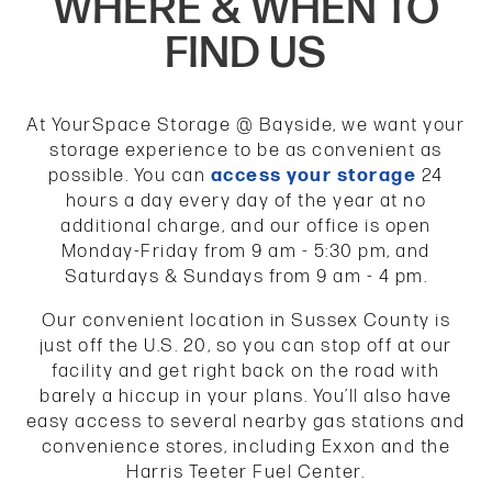
WHERE & WHEN TO
FIND US
At YourSpace Storage @ Bayside, we want your
storage experience to be as convenient as
possible. You can
access your storage
24
hours a day every day of the year at no
additional charge, and our office is open
Monday-Friday from 9 am - 5:30 pm, and
Saturdays & Sundays from 9 am - 4 pm.
Our convenient location in Sussex County is
just off the U.S. 20, so you can stop off at our
facility and get right back on the road with
barely a hiccup in your plans. You’ll also have
easy access to several nearby gas stations and
convenience stores, including Exxon and the
Harris Teeter Fuel Center.