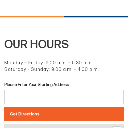
OUR HOURS
Monday – Friday: 9:00 a.m. – 5:30 p.m.
Saturday - Sunday: 9:00 a.m. – 4:00 p.m.
Please Enter Your Starting Address: