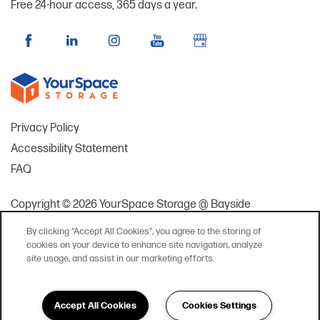
Free 24-hour access, 365 days a year.
Privacy Policy
Accessibility Statement
FAQ
Copyright ©
2026
YourSpace Storage @ Bayside
By clicking “Accept All Cookies”, you agree to the storing of
cookies on your device to enhance site navigation, analyze
site usage, and assist in our marketing efforts.
Accept All Cookies
Cookies Settings