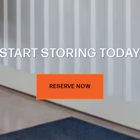
START STORING TODA
RESERVE NOW