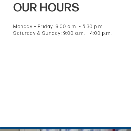
OUR HOURS
UNIT SIZE GUIDE
HOURS & DIRECTIONS
Monday – Friday: 9:00 a.m. – 5:30 p.m.
Saturday & Sunday: 9:00 a.m. – 4:00 p.m.
CONTACT US
REVIEWS