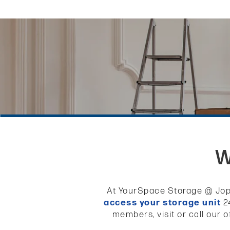
W
At YourSpace Storage @ Jopp
access your storage unit
24
members, visit or call our