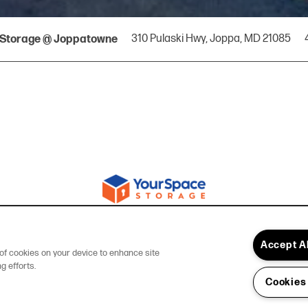
310 Pulaski Hwy,
Joppa
,
MD
21085
Storage @ Joppatowne
Accept A
g of cookies on your device to enhance site
g efforts.
Cookies