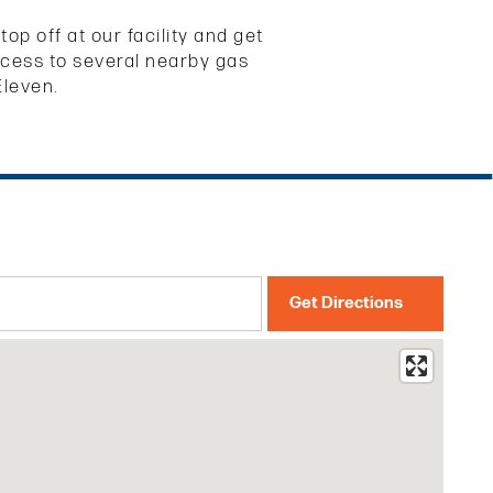
p off at our facility and get
access to several nearby gas
Eleven.