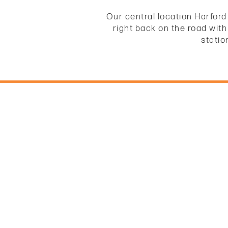
Our central location Harford
right back on the road with
statio
HOME
UNIT SIZES & PRICES
UNIT SIZES & PRICES
FEATURES