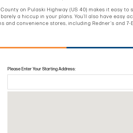
 County on Pulaski Highway (US 40) makes it easy to sto
 barely a hiccup in your plans. You’ll also have easy 
ns and convenience stores, including Redner's and 7-
Please Enter Your Starting Address: