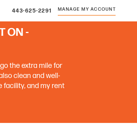
MANAGE MY ACCOUNT
443-625-2291
 ON -
go the extra mile for
 also clean and well-
facility, and my rent