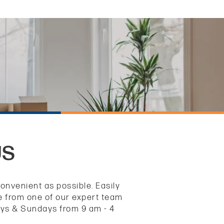
US
nvenient as possible. Easily
ce from one of our expert team
ays & Sundays from 9 am - 4