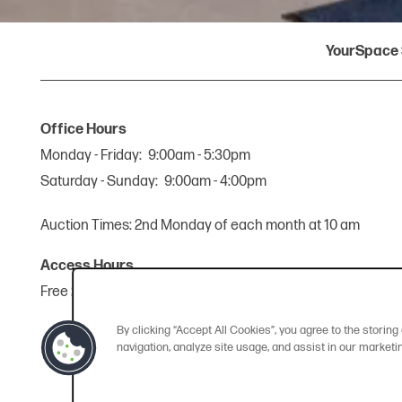
YourSpace 
Office Hours
Monday - Friday:
9:00am - 5:30pm
Saturday - Sunday:
9:00am - 4:00pm
Auction Times: 2nd Monday of each month at 10 am
Access Hours
Free 24-hour access, 365 days a year.
By clicking “Accept All Cookies”, you agree to the storin
navigation, analyze site usage, and assist in our marketin