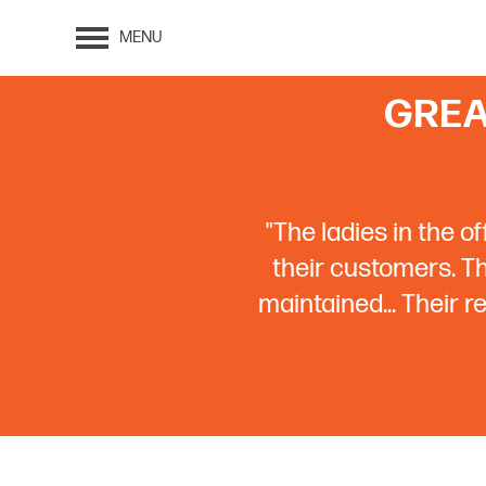
MENU
GREA
"The ladies in the o
their customers. The
maintained... Their 