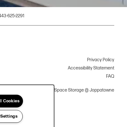
443-625-2291
Privacy Policy
Accessibility Statement
FAQ
Copyright ©
2026
YourSpace Storage @ Joppatowne
ll Cookies
 Settings