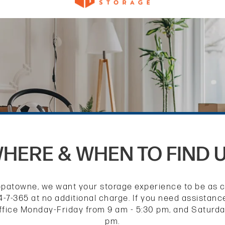
HERE & WHEN TO FIND 
atowne, we want your storage experience to be as co
-7-365 at no additional charge. If you need assistan
 office Monday-Friday from 9 am - 5:30 pm, and Saturd
pm.