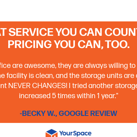
T SERVICE YOU CAN COUNT
PRICING YOU CAN, TOO.
ffice are awesome, they are always willing to 
 facility is clean, and the storage units are
rent NEVER CHANGES! I tried another storage 
increased 5 times within 1 year."
-BECKY W., GOOGLE REVIEW