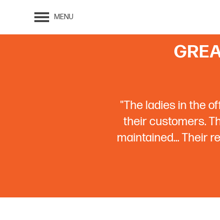
MENU
GREA
"The ladies in the o
their customers. The
maintained... Their 