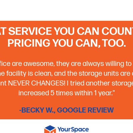
T SERVICE YOU CAN COUNT
PRICING YOU CAN, TOO.
ffice are awesome, they are always willing to 
 facility is clean, and the storage units are
rent NEVER CHANGES! I tried another storage 
increased 5 times within 1 year."
-BECKY W., GOOGLE REVIEW