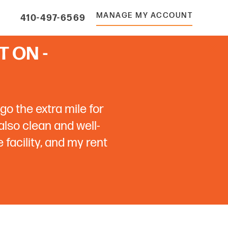
MANAGE MY ACCOUNT
410-497-6569
 ON -
go the extra mile for
 also clean and well-
facility, and my rent