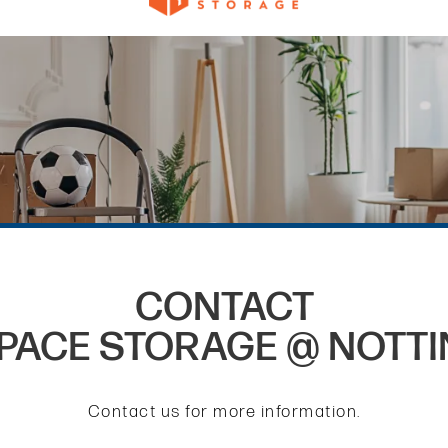
CONTACT
PACE STORAGE @ NOTT
Contact us for more information.