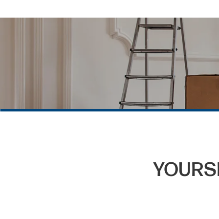
YOURS