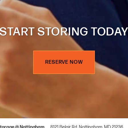
START STORING TODA
RESERVE NOW
8121 Belair Rd,
Nottingham
,
MD
21236
torage @ Nottingham