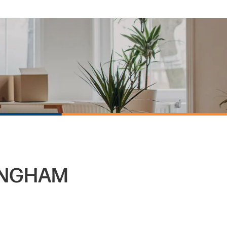
INGHAM