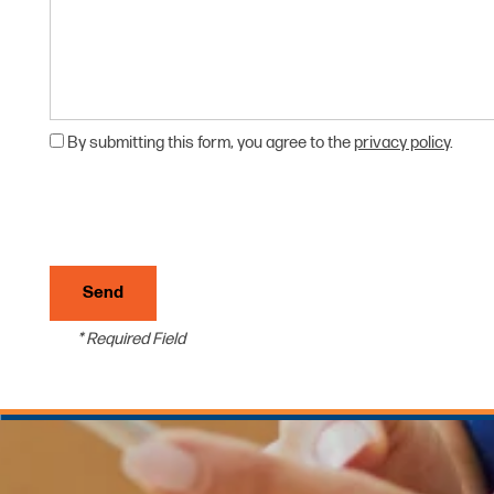
UNIT SIZE GUIDE
HOURS & DIRECTIONS
CONTACT US
By submitting this form, you agree to the
privacy policy
.
REVIEWS
* Required Field