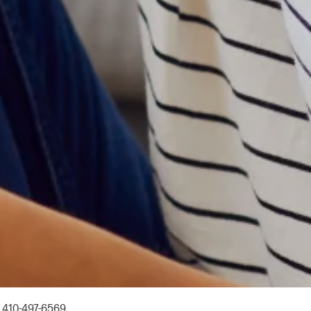
Y
410-497-6569