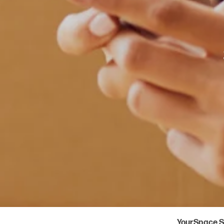
YourSpace S