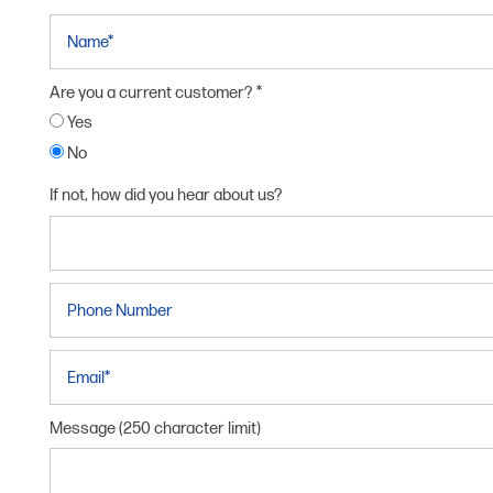
Name
Are you a current customer?
Yes
No
If not, how did you hear about us?
Phone Number
HOME
Email
UNIT SIZES & PRICES
Message (250 character limit)
UNIT SIZES & PRICES
FEATURES