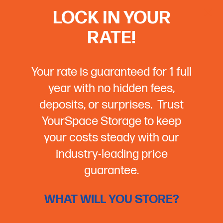
LOCK IN YOUR
RATE!
Your rate is guaranteed for 1 full
year with no hidden fees,
deposits, or surprises. Trust
YourSpace Storage to keep
your costs steady with our
industry-leading price
guarantee.
WHAT WILL YOU STORE?