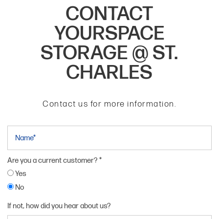
CONTACT
YOURSPACE
STORAGE @ ST.
CHARLES
Contact us for more information.
Name
Are you a current customer?
Yes
No
If not, how did you hear about us?