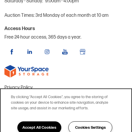
Saturday - Sunday:
9:00am - 4:00pm
Auction Times: 3rd Monday of each month at 10 am
Access Hours
Free 24-hour access, 365 days a year.
Privacy Policy
Accessibility Statement
By clicking “Accept All Cookies”, you agree to the storing of
cookies on your device to enhance site navigation, analyze
FAQ
site usage, and assist in our marketing efforts.
Copyright ©
2026
YourSpace Storage @ St. Charles
Accept All Cookies
Cookies Settings