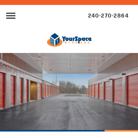
240-270-2864