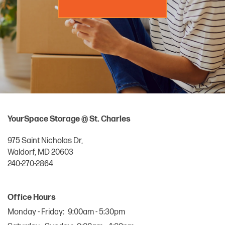
MANAGE MY ACCOUNT
YourSpace Storage @ St. Charles
975 Saint Nicholas Dr,
Waldorf
,
MD
20603
240-270-2864
Office Hours
Monday - Friday:
9:00am - 5:30pm