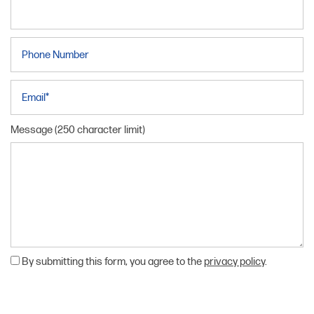
Phone Number
Email
Message (250 character limit)
By submitting this form, you agree to the
privacy policy
.