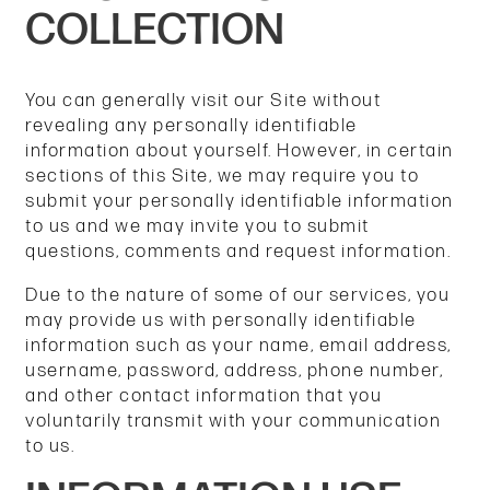
COLLECTION
You can generally visit our Site without
revealing any personally identifiable
information about yourself. However, in certain
sections of this Site, we may require you to
submit your personally identifiable information
to us and we may invite you to submit
questions, comments and request information.
Due to the nature of some of our services, you
may provide us with personally identifiable
information such as your name, email address,
username, password, address, phone number,
and other contact information
that you
voluntarily transmit with your communication
to us.