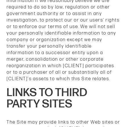
information if we reasonably believe we are
required to do so by law, regulation or other
government authority or to assist in any
investigation, to protect our or our users' rights
or to enforce our terms of use. We will not sell
your personally identifiable information to any
company or organization except we may
transfer your personally identifiable
information to a successor entity upon a
merger, consolidation or other corporate
reorganization in which [CLIENT] participates
or to a purchaser of all or substantially all of
[CLIENT]'s assets to which this Site relates.
LINKS TO THIRD
PARTY SITES
The Site may provide links to other Web sites or