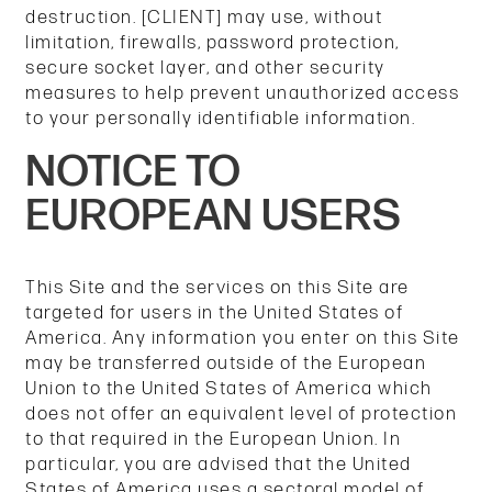
destruction. [CLIENT] may use, without
limitation, firewalls, password protection,
secure socket layer, and other security
measures to help prevent unauthorized access
to your personally identifiable information.
NOTICE TO
EUROPEAN USERS
This Site and the services on this Site are
targeted for users in the United States of
America. Any information you enter on this Site
may be transferred outside of the European
Union to the United States of America which
does not offer an equivalent level of protection
to that required in the European Union. In
particular, you are advised that the United
States of America uses a sectoral model of