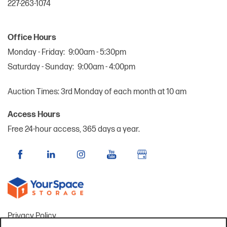
227-263-1074
Office Hours
Monday - Friday:
9:00am - 5:30pm
Saturday - Sunday:
9:00am - 4:00pm
Auction Times: 3rd Monday of each month at 10 am
Access Hours
Free 24-hour access, 365 days a year.
Privacy Policy