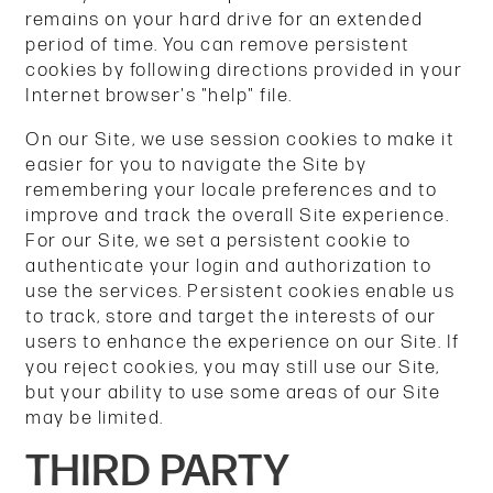
remains on your hard drive for an extended
period of time. You can remove persistent
cookies by following directions provided in your
Internet browser's "help" file.
On our Site, we use session cookies to make it
easier for you to navigate the Site by
remembering your locale preferences and to
improve and track the overall Site experience.
For our Site, we set a persistent cookie to
authenticate your login and authorization to
use the services. Persistent cookies enable us
to track, store and target the interests of our
users to enhance the experience on our Site. If
you reject cookies, you may still use our Site,
but your ability to use some areas of our Site
may be limited.
THIRD PARTY