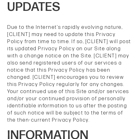
UPDATES
Due to the Internet's rapidly evolving nature,
[CLIENT] may need to update this Privacy
Policy from time to time. If so, [CLIENT] will post
its updated Privacy Policy on our Site along
with a change notice on the Site. [CLIENT] may
also send registered users of our services a
notice that this Privacy Policy has been
changed. [CLIENT] encourages you to review
this Privacy Policy regularly for any changes.
Your continued use of this Site and/or services
and/or your continued provision of personally
identifiable information to us after the posting
of such notice will be subject to the terms of
the then-current Privacy Policy.
INFORMATION