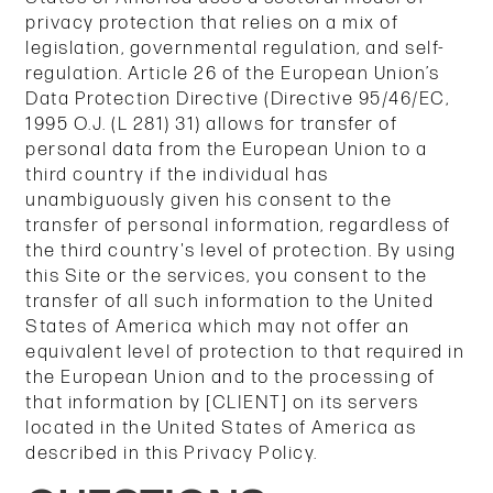
privacy protection that relies on a mix of
legislation, governmental regulation, and self-
regulation. Article 26 of the European Union’s
Data Protection Directive (Directive 95/46/EC,
1995 O.J. (L 281) 31) allows for transfer of
personal data from the European Union to a
third country if the individual has
unambiguously given his consent to the
transfer of personal information, regardless of
the third country's level of protection. By using
this Site or the services, you consent to the
transfer of all such information to the United
States of America which may not offer an
equivalent level of protection to that required in
the European Union and to the processing of
that information by [CLIENT] on its servers
located in the United States of America as
described in this Privacy Policy.