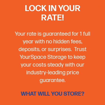
LOCK IN YOUR
RATE!
Your rate is guaranteed for 1 full
year with no hidden fees,
deposits, or surprises. Trust
YourSpace Storage to keep
your costs steady with our
industry-leading price
guarantee.
WHAT WILL YOU STORE?