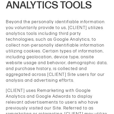
ANALYTICS TOOLS
Beyond the personally identifiable information
you voluntarily provide to us, [CLIENT] utilizes
analytics tools including third party
technologies, such as Google Analytics, to
collect non-personally identifiable information
utilizing cookies. Certain types of information,
including geolocation, device type, onsite
website usage and behavior, demographic data,
and purchase history, is collected and
aggregated across [CLIENT] Site users for our
analysis and advertising efforts.
[CLIENT] uses Remarketing with Google
Analytics and Google Adwords to display
relevant advertisements to users who have
previously visited our Site. Referred to as
remarketing or retargeting, [CLIENT] may utilize