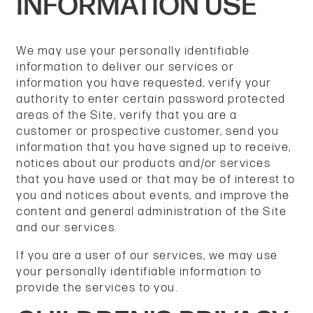
INFORMATION USE
We may use your personally identifiable
information to deliver our services or
information you have requested, verify your
authority to enter certain password protected
areas of the Site, verify that you are a
customer or prospective customer, send you
information that you have signed up to receive,
notices about our products and/or services
that you have used or that may be of interest to
you and notices about events, and improve the
content and general administration of the Site
and our services.
If you are a user of our services, we may use
your personally identifiable information to
provide the services to you.