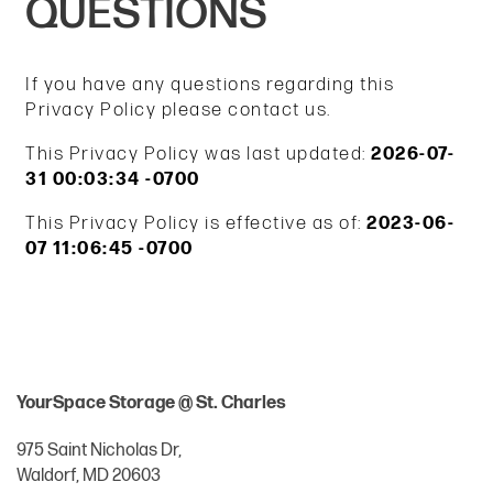
QUESTIONS
If you have any questions regarding this
Privacy Policy please contact us.
This Privacy Policy was last updated:
2026-07-
31 00:03:34 -0700
This Privacy Policy is effective as of:
2023-06-
07 11:06:45 -0700
YourSpace Storage @ St. Charles
975 Saint Nicholas Dr,
Waldorf
,
MD
20603