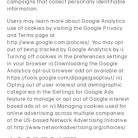
campaigns that collect personally identifiable
information.
Users may learn more about Google Analytics
use of cookies by visiting the Google Privacy
HOME
and Terms page at
http://www.google.com/policies/. You may opt
out of being tracked by Google Analytics by i)
UNIT SIZES & PRICES
Turning off cookies in the preferences settings
in your browser ii) Downloading the Google
Analytics opt-out browser add on available at:
UNIT SIZES & PRICES
FEATURES
https://tools.google.com/dlpage/gaoptout/ iii)
Opting out of user interest and demographic
categories in the Settings for Google Ads
UNIT SIZE GUIDE
HOURS & DIRECTIONS
feature to manage or opt out of Google interest
based ads at: or iv) Managing cookies used for
online advertising across multiple companies
CONTACT US
at the US-based Network Advertising Initiative
at http://www.networkadvertising.org/choices/.