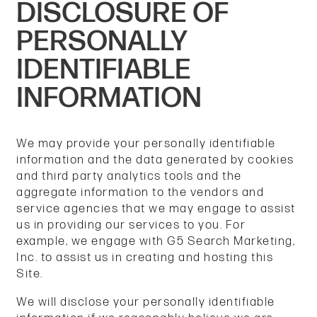
DISCLOSURE OF
PERSONALLY
IDENTIFIABLE
INFORMATION
We may provide your personally identifiable
information and the data generated by cookies
and third party analytics tools and the
aggregate information to the vendors and
service agencies that we may engage to assist
us in providing our services to you. For
example, we engage with G5 Search Marketing,
Inc. to assist us in creating and hosting this
Site.
We will disclose your personally identifiable