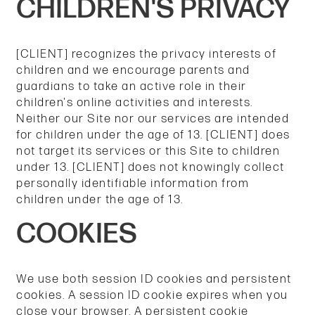
CHILDREN'S PRIVACY
[CLIENT] recognizes the privacy interests of
children and we encourage parents and
guardians to take an active role in their
children's online activities and interests.
Neither our Site nor our services are intended
for children under the age of 13. [CLIENT] does
not target its services or this Site to children
under 13. [CLIENT] does not knowingly collect
personally identifiable information from
children under the age of 13.
COOKIES
We use both session ID cookies and persistent
cookies. A session ID cookie expires when you
close your browser. A persistent cookie