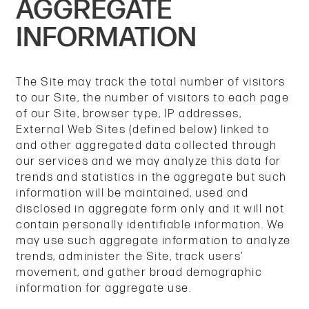
AGGREGATE
REVIEWS
INFORMATION
MANAGE MY ACCOUNT
The Site may track the total number of visitors
to our Site, the number of visitors to each page
of our Site, browser type, IP addresses,
External Web Sites (defined below) linked to
and other aggregated data collected through
our services and we may analyze this data for
trends and statistics in the aggregate but such
information will be maintained, used and
disclosed in aggregate form only and it will not
contain personally identifiable information. We
may use such aggregate information to analyze
trends, administer the Site, track users'
movement, and gather broad demographic
information for aggregate use.