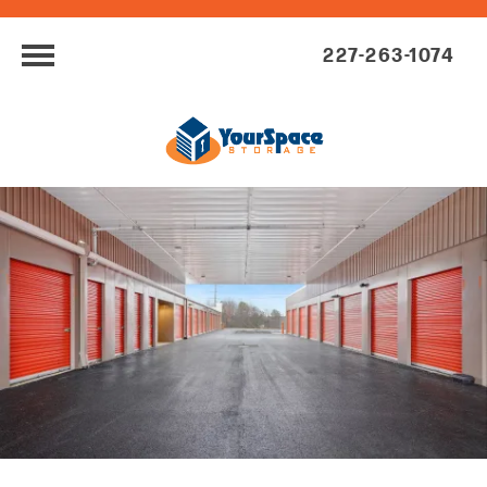
227-263-1074