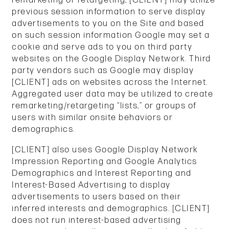
previous session information to serve display
advertisements to you on the Site and based
on such session information Google may set a
cookie and serve ads to you on third party
websites on the Google Display Network. Third
party vendors such as Google may display
[CLIENT] ads on websites across the Internet.
Aggregated user data may be utilized to create
remarketing/retargeting “lists,” or groups of
users with similar onsite behaviors or
demographics.
[CLIENT] also uses Google Display Network
Impression Reporting and Google Analytics
Demographics and Interest Reporting and
Interest-Based Advertising to display
advertisements to users based on their
inferred interests and demographics. [CLIENT]
does not run interest-based advertising