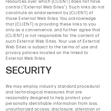
resources over which [CLIENT] does not have
control ("External Web Sites"). Such links do not
constitute an endorsement by [CLIENT] of
those External Web Sites. You acknowledge
that [CLIENT] is providing these links to you
only as a convenience, and further agree that
[CLIENT] is not responsible for the content of
such External Web Sites. Your use of External
Web Sites is subject to the terms of use and
privacy policies located on the linked to
External Web Sites.
SECURITY
We may employ industry standard procedural
and technological measures that are
reasonably designed to help protect your
personally identifiable information from loss,
unauthorized access, disclosure, alteration or