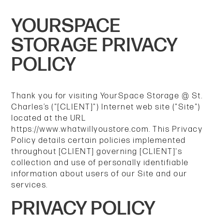
YOURSPACE
STORAGE PRIVACY
POLICY
Thank you for visiting YourSpace Storage @ St.
Charles’s ("[CLIENT]") Internet web site ("Site")
located at the URL
https://www.whatwillyoustore.com. This Privacy
Policy details certain policies implemented
throughout [CLIENT] governing [CLIENT]'s
collection and use of personally identifiable
information about users of our Site and our
services.
PRIVACY POLICY